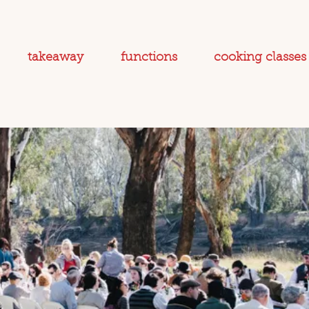
takeaway
functions
cooking classes