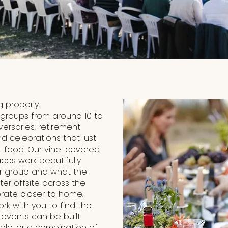
 properly.
 groups from around 10 to
versaries, retirement
d celebrations that just
 food. Our vine-covered
ces work beautifully
ur group and what the
ter offsite across the
brate closer to home.
k with you to find the
e events can be built
ble, or a combination of