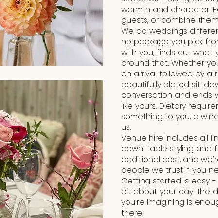
warmth and character. E
guests, or combine them f
We do weddings different
no package you pick from
with you, finds out what
around that. Whether y
on arrival followed by a 
beautifully plated sit-dow
conversation and ends wi
like yours. Dietary requi
something to you, a wine 
us.
Venue hire includes all l
down. Table styling and 
additional cost, and we'
people we trust if you n
Getting started is easy - 
bit about your day. The
you're imagining is enoug
there.