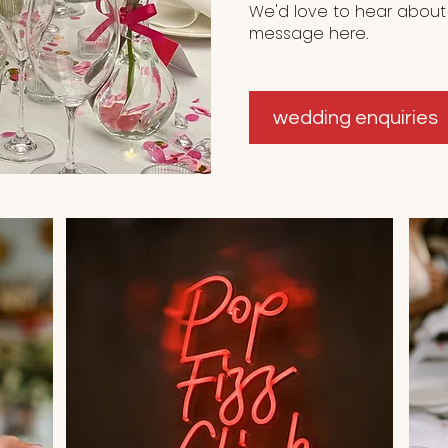
We'd love to hear about
message here.
wedding enquiries