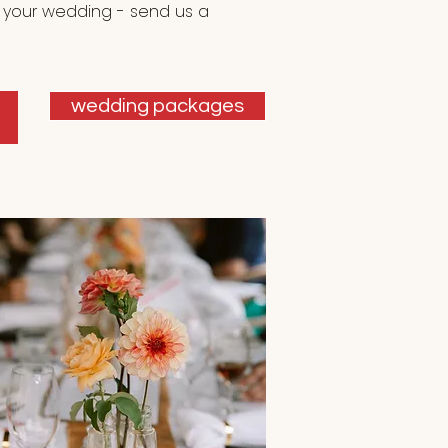
 your wedding - send us a
wedding packages