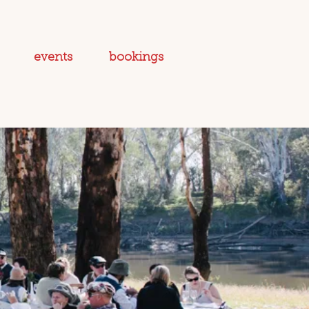
events
bookings