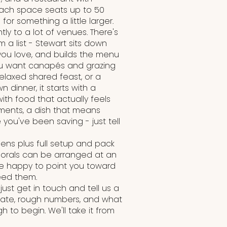
ach space seats up to 50
or something a little larger.
ly to a lot of venues. There's
 a list - Stewart sits down
 you love, and builds the menu
ou want canapés and grazing
relaxed shared feast, or a
n dinner, it starts with a
th food that actually feels
rements, a dish that means
you've been saving - just tell
inens plus full setup and pack
florals can be arranged at an
re happy to point you toward
eed them.
just get in touch and tell us a
 date, rough numbers, and what
h to begin. We'll take it from