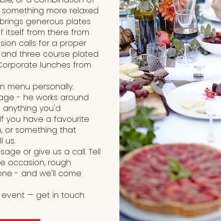
r something more relaxed
 brings generous plates
 itself from there from
sion calls for a proper
o and three course plated
Corporate lunches from
on menu personally.
kage - he works around
 anything you'd
 If you have a favourite
, or something that
l us.
age or give us a call. Tell
he occasion, rough
one - and we'll come
 event — get in touch