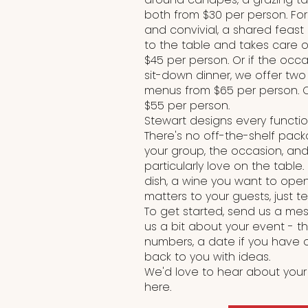
both from $30 per person. Fo
and convivial, a shared feast
to the table and takes care of
$45 per person. Or if the occa
sit-down dinner, we offer tw
menus from $65 per person. 
$55 per person.
Stewart designs every functi
There's no off-the-shelf pac
your group, the occasion, and
particularly love on the table.
dish, a wine you want to open
matters to your guests, just tel
To get started, send us a mess
us a bit about your event - t
numbers, a date if you have 
back to you with ideas.
We'd love to hear about your
here.