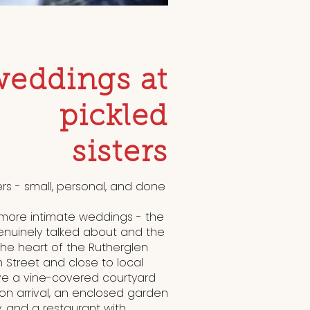
weddings at
pickled
sisters
ers - small, personal, and done
, more intimate weddings - the
enuinely talked about and the
 the heart of the Rutherglen
n Street and close to local
 a vine-covered courtyard
n arrival, an enclosed garden
, and a restaurant with