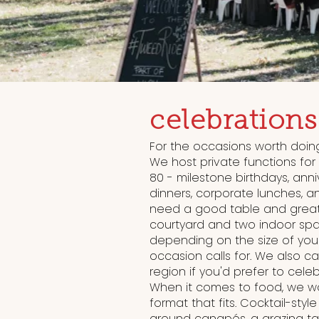
celebrations
For the occasions worth doing
We host private functions for
80 - milestone birthdays, anni
dinners, corporate lunches, an
need a good table and great
courtyard and two indoor spa
depending on the size of yo
occasion calls for. We also ca
region if you'd prefer to cele
When it comes to food, we wor
format that fits. Cocktail-styl
around canapés, a grazing ta