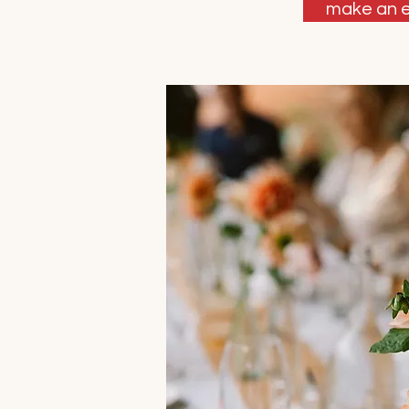
make an e