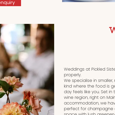
nquiry
Weddings at Pickled Sist
properly.
We specialise in smaller
kind where the food is g
day feels like you. Set in
wine region, right on Mai
accommodation, we have
perfect for champagne o
space with lush greenery