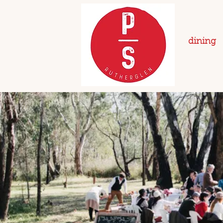
dining