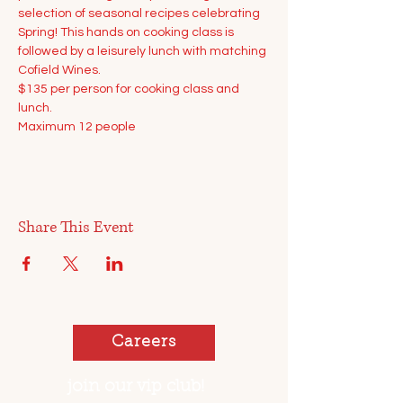
selection of seasonal recipes celebrating 
Spring! This hands on cooking class is 
followed by a leisurely lunch with matching 
Cofield Wines.
$135 per person for cooking class and 
lunch.
Maximum 12 people
Share This Event
Careers
join our vip club!