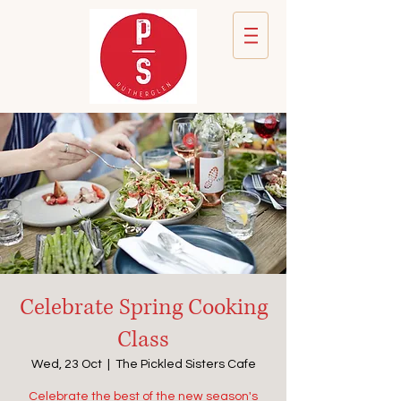
Celebrate Spring Cooking
Class
Wed, 23 Oct
  |  
The Pickled Sisters Cafe
Celebrate the best of the new season's