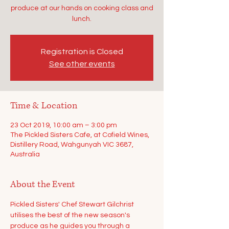
produce at our hands on cooking class and
lunch.
Registration is Closed
See other events
Time & Location
23 Oct 2019, 10:00 am – 3:00 pm
The Pickled Sisters Cafe, at Cofield Wines,
Distillery Road, Wahgunyah VIC 3687,
Australia
About the Event
Pickled Sisters' Chef Stewart Gilchrist 
utilises the best of the new season's 
produce as he guides you through a 