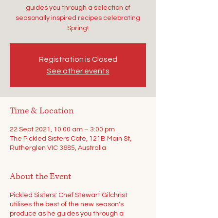
guides you through a selection of
seasonally inspired recipes celebrating
Spring!
Registration is Closed
See other events
Time & Location
22 Sept 2021, 10:00 am – 3:00 pm
The Pickled Sisters Cafe, 121B Main St,
Rutherglen VIC 3685, Australia
About the Event
Pickled Sisters' Chef Stewart Gilchrist
utilises the best of the new season's
produce as he guides you through a