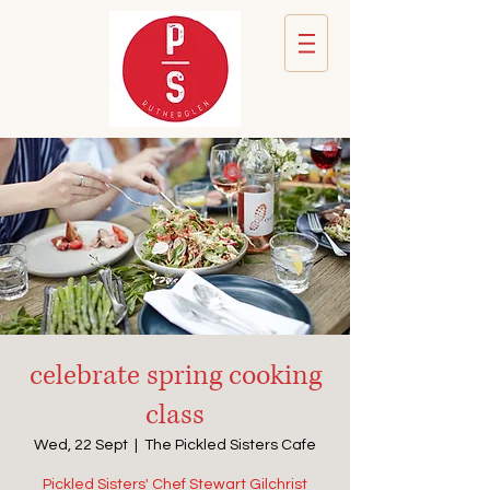
celebrate spring cooking
class
Wed, 22 Sept
  |  
The Pickled Sisters Cafe
Pickled Sisters' Chef Stewart Gilchrist