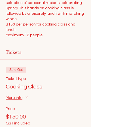
selection of seasonal recipes celebrating
Spring! This hands on cooking class is
followed by a leisurely lunch with matching
wines.
$150 per person for cooking class and
lunch.
Maximum 12 people
Tickets
Sold Out
Ticket type
Cooking Class
More info
Price
$150.00
GST included