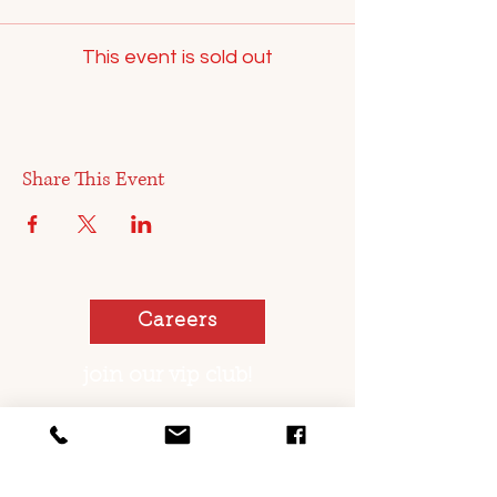
This event is sold out
Share This Event
Careers
join our vip club!
You too can be a pickled sister or brother!