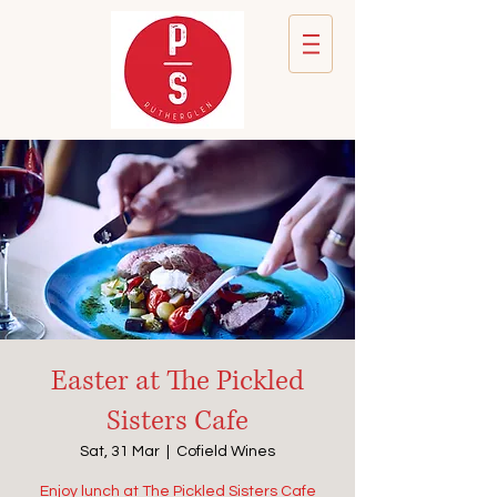
Easter at The Pickled
Sisters Cafe
Sat, 31 Mar
  |  
Cofield Wines
Enjoy lunch at The Pickled Sisters Cafe