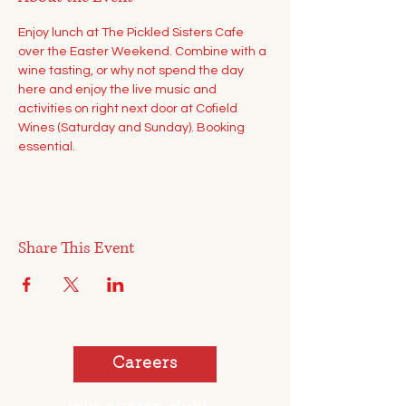
Enjoy lunch at The Pickled Sisters Cafe 
over the Easter Weekend. Combine with a 
wine tasting, or why not spend the day 
here and enjoy the live music and 
activities on right next door at Cofield 
Wines (Saturday and Sunday). Booking 
essential.
Share This Event
Careers