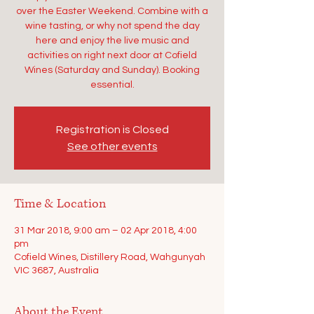
over the Easter Weekend. Combine with a
wine tasting, or why not spend the day
here and enjoy the live music and
activities on right next door at Cofield
Wines (Saturday and Sunday). Booking
essential.
Registration is Closed
See other events
Time & Location
31 Mar 2018, 9:00 am – 02 Apr 2018, 4:00
pm
Cofield Wines, Distillery Road, Wahgunyah
VIC 3687, Australia
About the Event