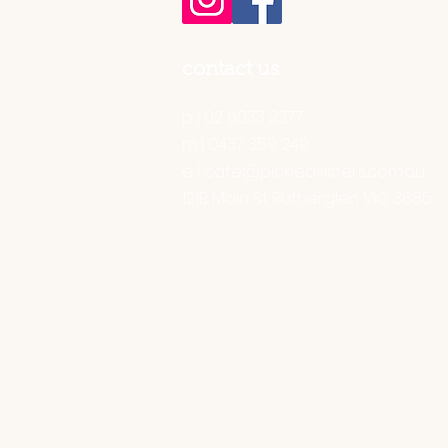
contact us
p | 02 6033 2377
m | 0437 359 249
e |
cafe@pickledsisters.com.au
121B Main St Rutherglen VIC 3685