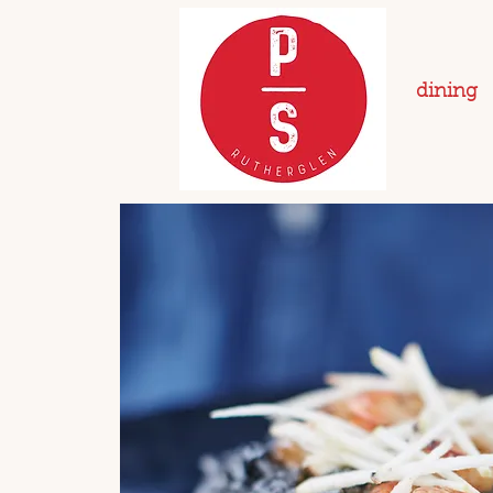
dining