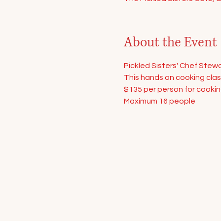
About the Event
Pickled Sisters' Chef Stewa
This hands on cooking class
$135 per person for cookin
Maximum 16 people