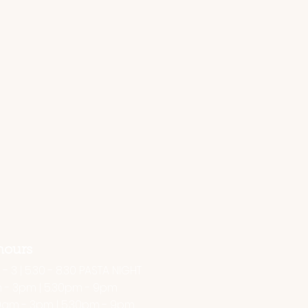
hours
- 3 | 5.30 - 8.30 PASTA NIGHT
m - 3pm | 5.30pm - 9pm
0am - 3pm | 5.30pm - 9pm