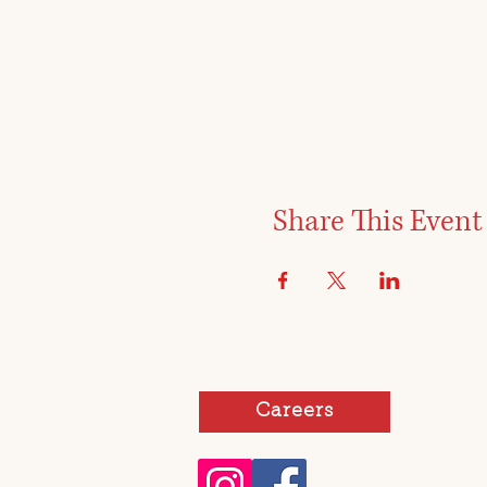
Share This Event
Careers