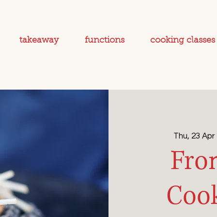
takeaway
functions
cooking classes
Thu, 23 Apr
 
Fro
Cook