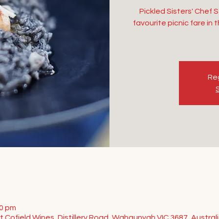
Pickled Sisters' Chef 
favourite picnic fare in
Reg
00 pm
t Cofield Wines, Distillery Road, Wahgunyah VIC 3687, Austral