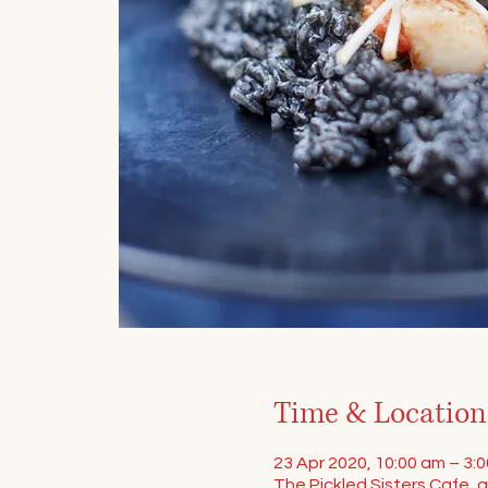
Time & Location
23 Apr 2020, 10:00 am – 3:
The Pickled Sisters Cafe, a