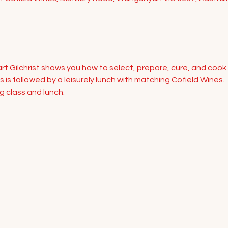
rt Gilchrist shows you how to select, prepare, cure, and cook
 is followed by a leisurely lunch with matching Cofield Wines. 
g class and lunch.