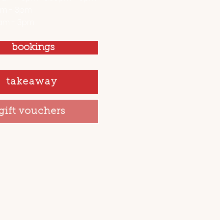
am - 3pm
am - 3pm
bookings
takeaway
gift vouchers