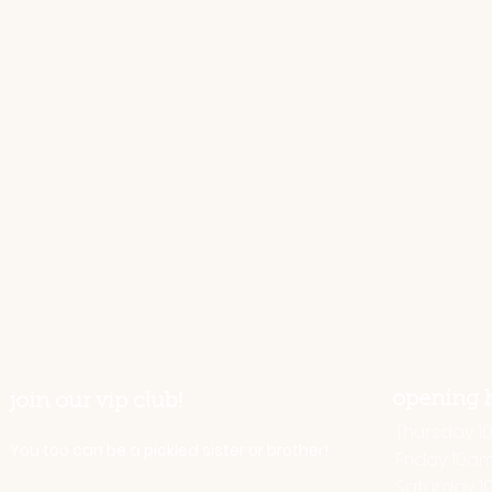
opening 
join our vip club!
Thursday 10 
You too can be a pickled sister or brother!
Friday 10a
Saturday 1