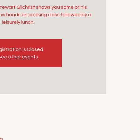
Stewart Gilchrist shows you some of his
 this hands on cooking class followed by a
leisurely lunch.
istration is Closed
See other events
ia