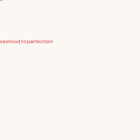
 seafood to perfection! 