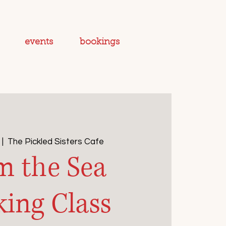
events
bookings
 |  
The Pickled Sisters Cafe
m the Sea
ing Class