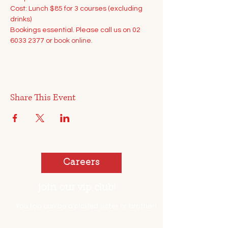
Cost: Lunch $85 for 3 courses (excluding 
drinks)
Bookings essential. Please call us on 02 
6033 2377 or 
book online.
Share This Event
Careers
join our vip club!
You too can be a pickled sister or brother!