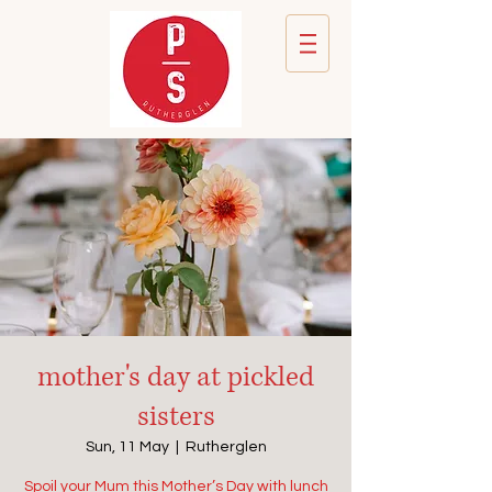
mother's day at pickled
sisters
Sun, 11 May
  |  
Rutherglen
Spoil your Mum this Mother’s Day with lunch