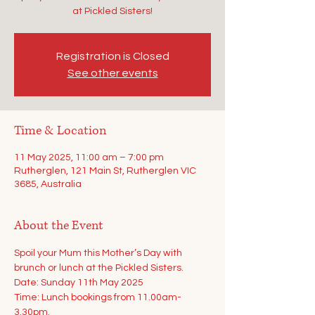
at Pickled Sisters!
Registration is Closed
See other events
Time & Location
11 May 2025, 11:00 am – 7:00 pm
Rutherglen, 121 Main St, Rutherglen VIC
3685, Australia
About the Event
Spoil your Mum this Mother’s Day with 
brunch or lunch at the Pickled Sisters.
Date: Sunday 11th May 2025
Time: Lunch bookings from 11.00am-
3.30pm.