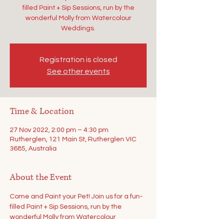
filled Paint + Sip Sessions, run by the
wonderful Molly from Watercolour
Weddings.
Registration is closed
See other events
Time & Location
27 Nov 2022, 2:00 pm – 4:30 pm
Rutherglen, 121 Main St, Rutherglen VIC
3685, Australia
About the Event
Come and Paint your Pet! Join us for a fun-
filled Paint + Sip Sessions, run by the 
wonderful Molly from Watercolour 