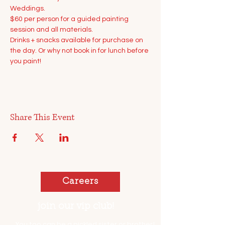
Weddings.
$60 per person for a guided painting 
session and all materials.
Drinks + snacks available for purchase on 
the day. Or why not book in for lunch before 
you paint!
Share This Event
Careers
join our vip club!
You too can be a pickled sister or brother!