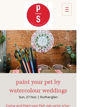
paint your pet by
watercolour weddings
Sun, 27 Nov
  |  
Rutherglen
Come and Paint your Pet! Join us for a fun-