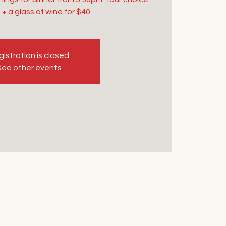
 + a glass of wine for $40
istration is closed
See other events