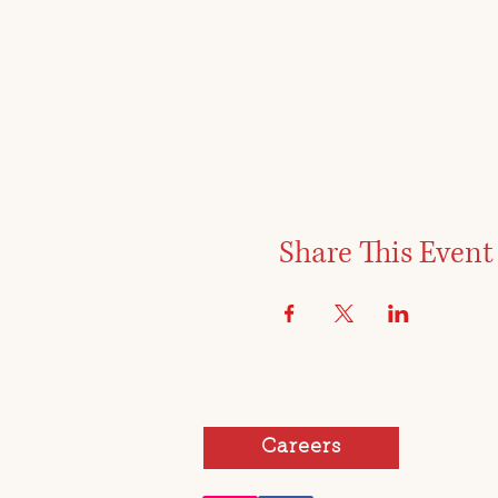
Share This Event
Careers