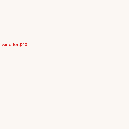
 wine for $40.