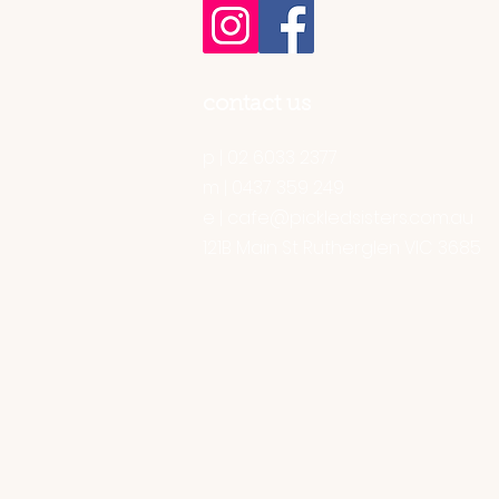
contact us
p | 02 6033 2377
m | 0437 359 249
e |
cafe@pickledsisters.com.au
121B Main St Rutherglen VIC 3685