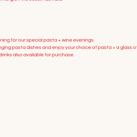
ning for our special pasta + wine evenings.
ing pasta dishes and enjoy your choice of pasta + a glass of
rinks also available for purchase.