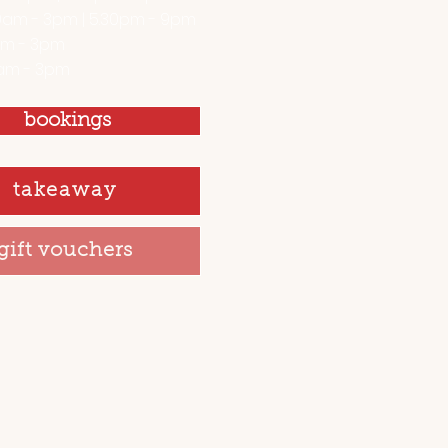
0am - 3pm | 5.30pm - 9pm
am - 3pm
am - 3pm
bookings
takeaway
gift vouchers