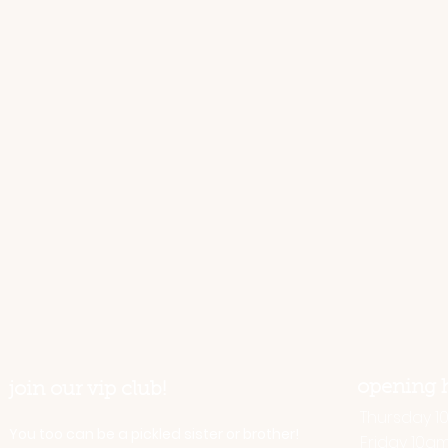
opening 
join our vip club!
Thursday 10 
You too can be a pickled sister or brother!
Friday 10a