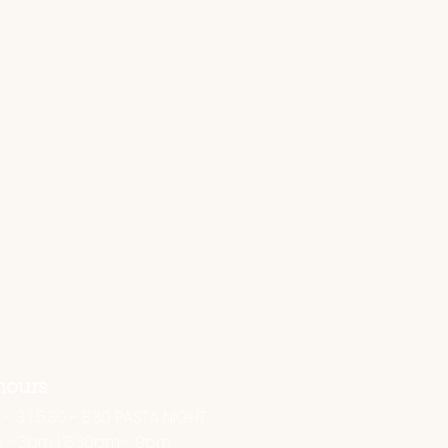
hours
- 3 | 5.30 - 8.30 PASTA NIGHT
m - 3pm | 5.30pm - 9pm