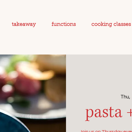
takeaway
functions
cooking classes
Thu,
pasta 
Join us on Thursday even