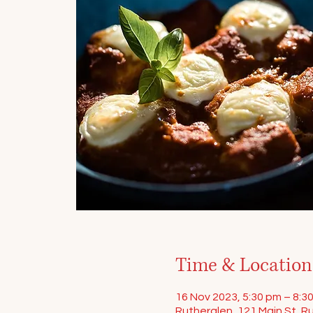
Time & Location
16 Nov 2023, 5:30 pm – 8:3
Rutherglen, 121 Main St, Ru