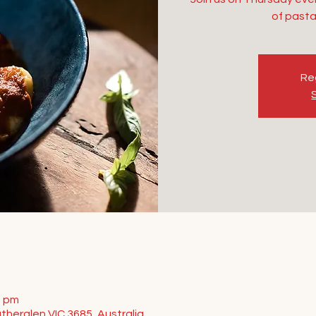
of pasta
Reg
0 pm
therglen VIC 3685, Australia