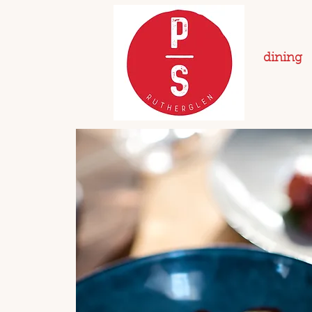
dining