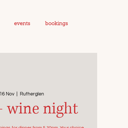
events
bookings
 16 Nov
  |  
Rutherglen
+ wine night
ings for dinner from 5.30pm. Your choice