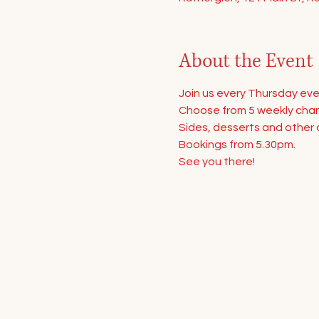
About the Event
Join us every Thursday eve
Choose from 5 weekly chang
Sides, desserts and other d
Bookings from 5.30pm.
See you there!