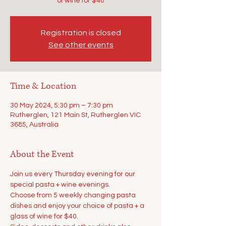
of wine for $40
Registration is closed
See other events
Time & Location
30 May 2024, 5:30 pm – 7:30 pm
Rutherglen, 121 Main St, Rutherglen VIC
3685, Australia
About the Event
Join us every Thursday evening for our 
special pasta + wine evenings.
Choose from 5 weekly changing pasta 
dishes and enjoy your choice of pasta + a 
glass of wine for $40.