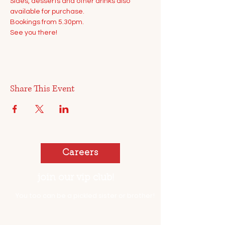
Sides, desserts and other drinks also 
available for purchase.
Bookings from 5.30pm. 
See you there!
Share This Event
Careers
join our vip club!
You too can be a pickled sister or brother!