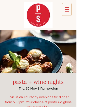
pasta + wine nights
Thu, 30 May
  |  
Rutherglen
Join us on Thursday evenings for dinner
from 5.30pm. Your choice of pasta + a glass