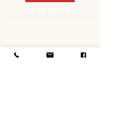
join our vip club!
You too can be a pickled sister or brother!
opening hours
Thursday 10 - 3 | 5.30 - 8.30 PASTA NIGHT
Friday 10am - 3pm | 5.30pm - 9pm
Saturday 10am - 3pm | 5.30pm - 9pm
Sunday 10am - 3pm