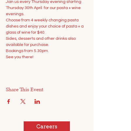
Join us every Thursday evening starting 
Thursday 30th April  for our pasta + wine 
evenings.
Choose from 4 weekly changing pasta 
dishes and enjoy your choice of pasta + a 
glass of wine for $40.
Sides, desserts and other drinks also 
available for purchase.
Bookings from 5.30pm. 
See you there!
Share This Event
Careers