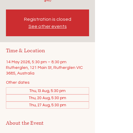
$40
Registration is closed
See other events
Time & Location
14 May 2026, 5:30 pm – 8:30 pm
Rutherglen, 121 Main St, Rutherglen VIC
3685, Australia
Other dates
Thu, 13 Aug, 5:30 pm
Thu, 20 Aug, 5:30 pm
Thu, 27 Aug, 5:30 pm
About the Event