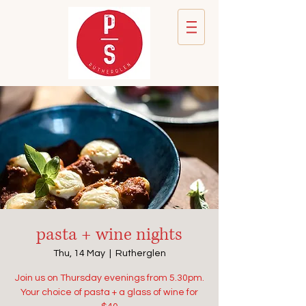
pasta + wine nights
Thu, 14 May
  |  
Rutherglen
Join us on Thursday evenings from 5.30pm.
Your choice of pasta + a glass of wine for