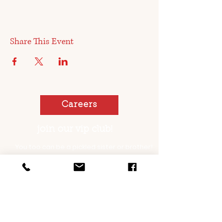
Share This Event
Careers
join our vip club!
You too can be a pickled sister or brother!