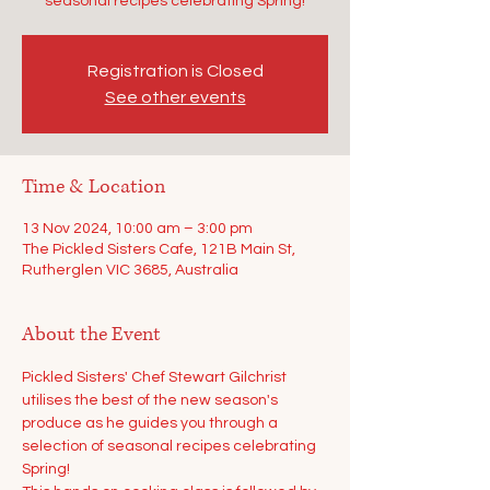
seasonal recipes celebrating Spring!
Registration is Closed
See other events
Time & Location
13 Nov 2024, 10:00 am – 3:00 pm
The Pickled Sisters Cafe, 121B Main St,
Rutherglen VIC 3685, Australia
About the Event
Pickled Sisters' Chef Stewart Gilchrist 
utilises the best of the new season's 
produce as he guides you through a 
selection of seasonal recipes celebrating 
Spring!