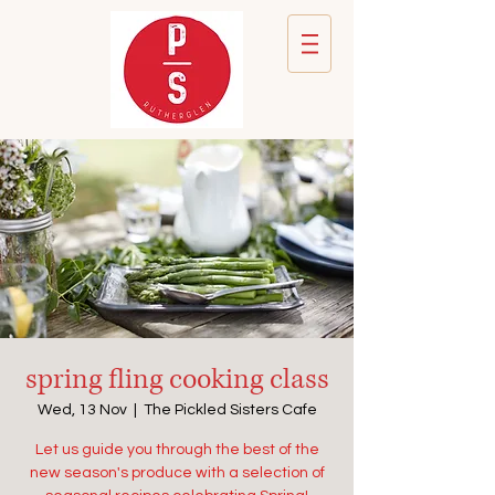
spring fling cooking class
Wed, 13 Nov
  |  
The Pickled Sisters Cafe
Let us guide you through the best of the
new season's produce with a selection of