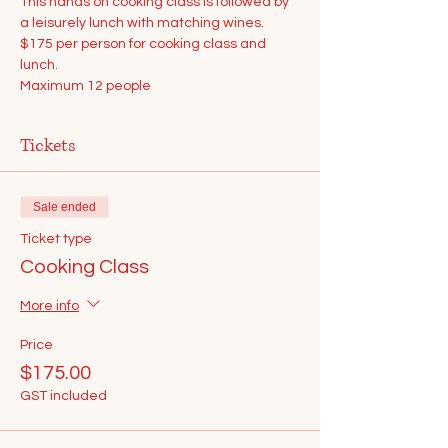
This hands on cooking class is followed by 
a leisurely lunch with matching wines.
$175 per person for cooking class and 
lunch.
Maximum 12 people
Tickets
Sale ended
Ticket type
Cooking Class
More info
Price
$175.00
GST included