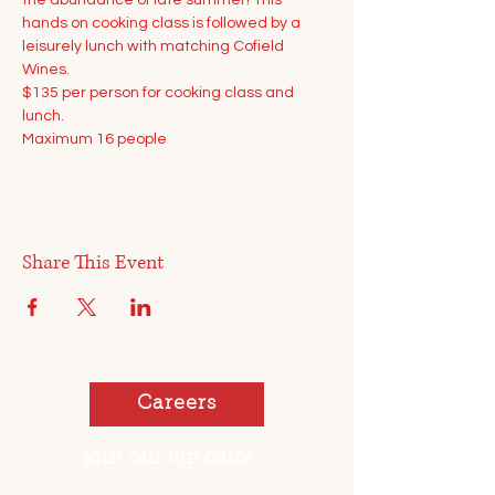
the abundance of late summer! This 
hands on cooking class is followed by a 
leisurely lunch with matching Cofield 
Wines.
$135 per person for cooking class and 
lunch.
Maximum 16 people
Share This Event
Careers
join our vip club!