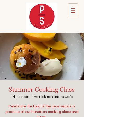
Summer Cooking Class
Fri, 21 Feb
  |  
The Pickled Sisters Cafe
Celebrate the best of the new season's
produce at our hands on cooking class and