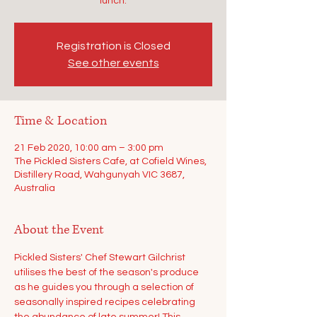
lunch.
Registration is Closed
See other events
Time & Location
21 Feb 2020, 10:00 am – 3:00 pm
The Pickled Sisters Cafe, at Cofield Wines,
Distillery Road, Wahgunyah VIC 3687,
Australia
About the Event
Pickled Sisters' Chef Stewart Gilchrist 
utilises the best of the season's produce 
as he guides you through a selection of 
seasonally inspired recipes celebrating 