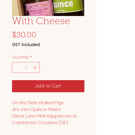
With Cheese
Price
$30.00
GST Included
Quantity
*
Add to Cart
On the Side Pickled Figs
Jim Jam Quince Paste
Oliver Lane Pink Peppercorn & 
Cardamon Crackers (GF)