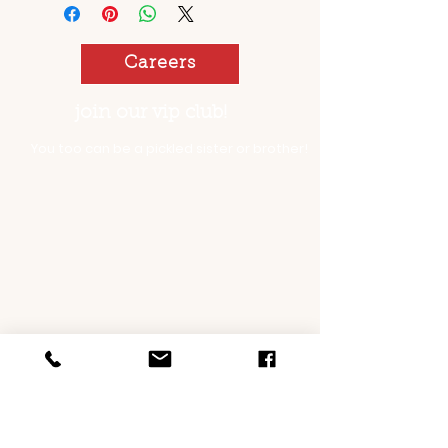
Careers
join our vip club!
You too can be a pickled sister or brother!
opening hours