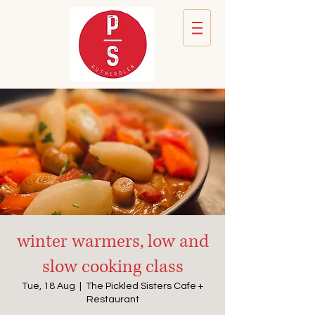
winter warmers, low and
slow cooking class
Tue, 18 Aug
  |  
The Pickled Sisters Cafe +
Restaurant