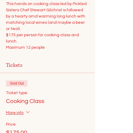
This hands on cooking class led by Pickled 
Sisters Chef Stewart Gilchrist is followed 
by a hearty amd warming long lunch with 
matching local wines (and maybe a beer 
or two!).
$175 per person for cooking class and 
lunch.
Maximum 12 people
Tickets
Sold Out
Ticket type
Cooking Class
More info
Price
$175.00