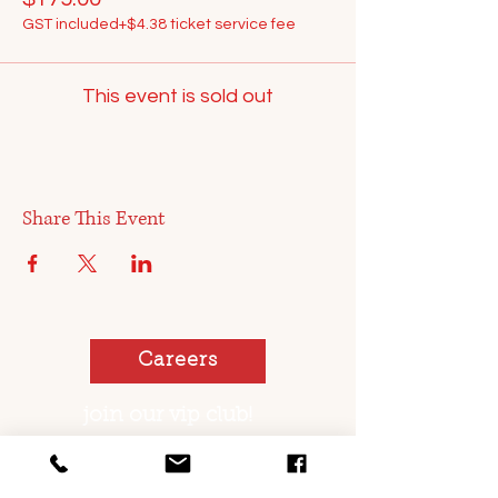
GST included
+$4.38 ticket service fee
This event is sold out
Share This Event
Careers
join our vip club!
You too can be a pickled sister or brother!