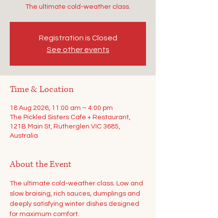
The ultimate cold-weather class.
Registration is Closed
See other events
Time & Location
18 Aug 2026, 11:00 am – 4:00 pm
The Pickled Sisters Cafe + Restaurant,
121B Main St, Rutherglen VIC 3685,
Australia
About the Event
The ultimate cold-weather class. Low and 
slow braising, rich sauces, dumplings and 
deeply satisfying winter dishes designed 
for maximum comfort.