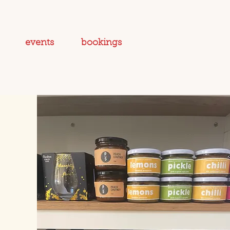
events
bookings