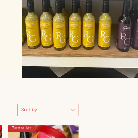
Sort by
Bestseller