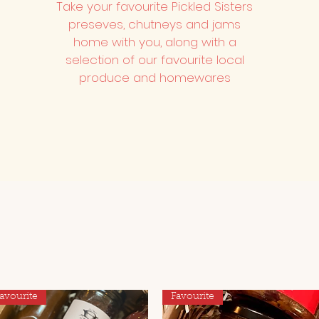
Take your favourite Pickled Sisters
preseves, chutneys and jams
home with you, along with a
selection of our favourite local
produce and homewares
avourite
Favourite