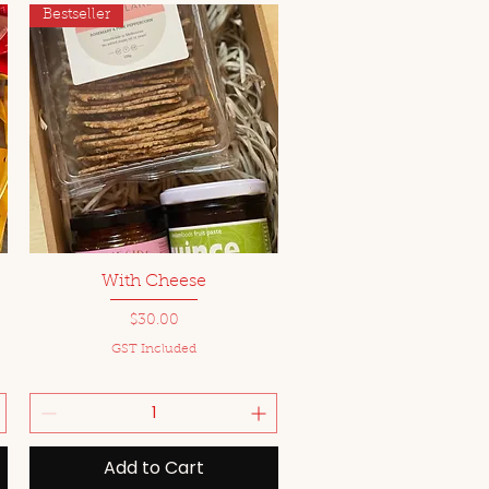
Bestseller
Quick View
With Cheese
Price
$30.00
GST Included
Add to Cart