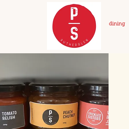
dining