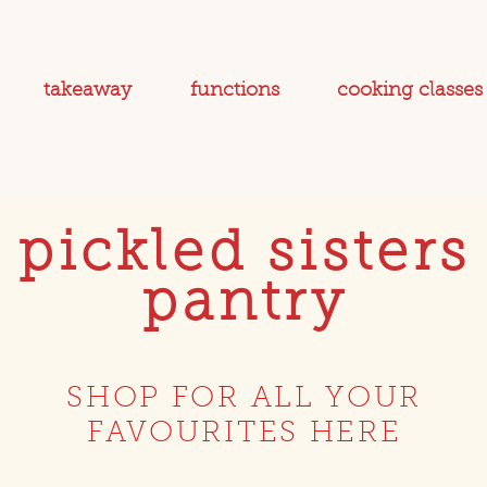
takeaway
functions
cooking classes
pickled sisters
pantry
SHOP FOR ALL YOUR
FAVOURITES HERE