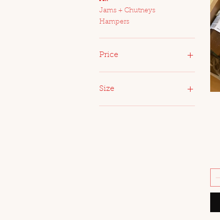
Jams + Chutneys
Hampers
Price
A$14
A$200
Size
Large
Medium
Small