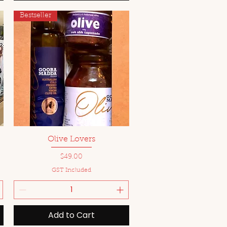
Bestseller
Quick View
Olive Lovers
Price
$49.00
GST Included
Add to Cart