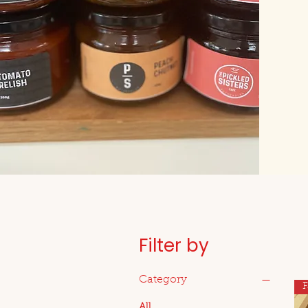
Filter by
Category
F
All